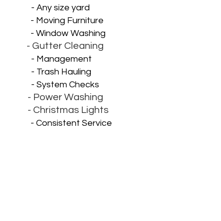
- Any size yard
- Moving Furniture
- Window Washing
- Gutter Cleaning
- Management
- Trash Hauling
- System Checks
- Power Washing
- Christmas Lights
- Consistent Service