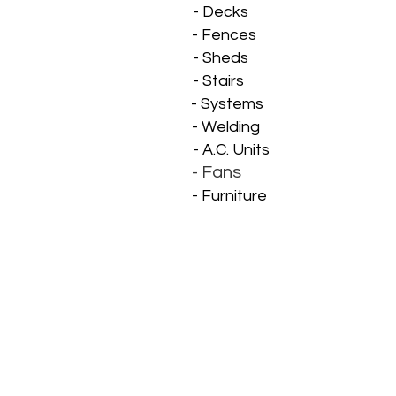
- Decks
- Fences
- Mi
- Sheds
- M
- Stairs
- Systems
- Welding
- A.C. Units
- Fans
- Furniture