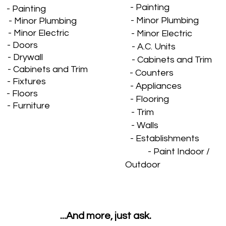
- Painting
- Painting
- Minor Plumbing
nor Plumbing
inor Electric
- Minor Electric
- Doors
- A.C. Units
- Drywall
- Cabinets and Trim
- Cabinets and Trim
- Counters
- Fixtures
- Appliances
- Floors
- Flooring
- Furniture
- Trim
- Walls
- Establishments
- Paint Indoor /
Outdoor
...And more, just ask.