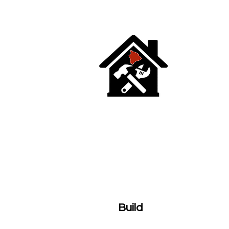
HOME
TEAM
SERVICES
PH
Build