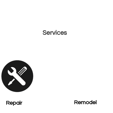
OTOS
REVIEWS
F.A.Q.
CAREERS
CONTACT
ISLA
Services
Remodel
Repair