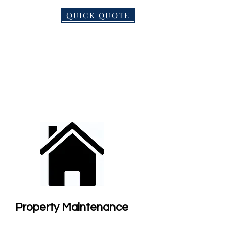
QUICK QUOTE
NDS
MORE
Property Maintenance