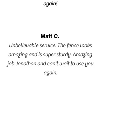
again!
Matt C.
Unbelievable service. The fence looks
amazing and is super sturdy. Amazing
job Jonathon and can't wait to use you
again.
Lorraine Barrie
Jonathan is the tops. They responded
and scheduled with me immediately. I
was so pleased with their skills, their