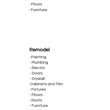
- Floors
- Furniture
Remodel
- Painting
- Plumbing
- Electric
- Doors
- Drywall
- Cabinets and Trim
- Fixtures
- Floors
- Roofs
- Furniture