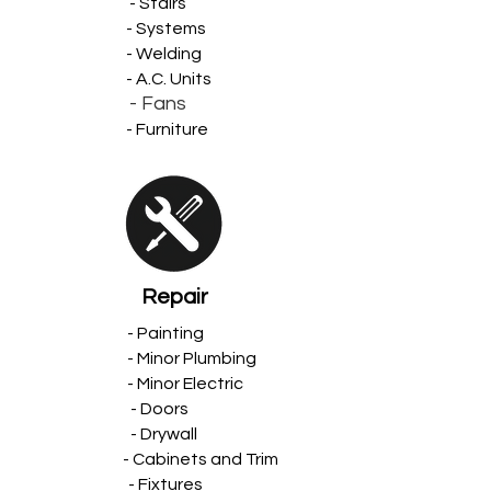
- Stairs
- Systems
- Welding
- A.C. Units
- Fans
- Furniture
Repair
- Painting
- Minor Plumbing
- Minor Electric
- Doors
- Drywall
- Cabinets and Trim
- Fixtures