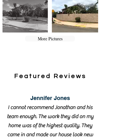
More Pictures
Featured Reviews
Jennifer Jones
I cannot recommend Jonathan and his
team enough. The work they did on my
home was of the highest quality. They
came in and made our house look new