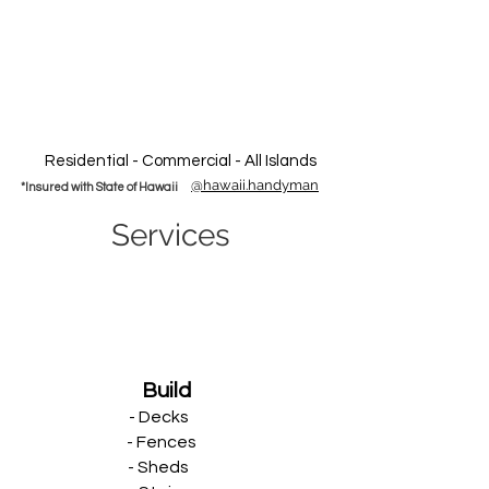
Residential - Commercial - All Islands
@hawaii.handyman
*Insured with State of Hawaii
Services
Build
- Decks
- Fences
- Sheds