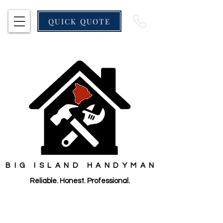
QUICK QUOTE
BIG ISLAND HANDYMAN
Reliable. Honest. Professional.