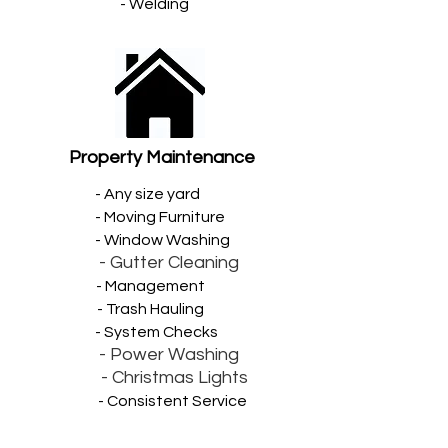
- Welding
Property Maintenance
- Any size yard
- Moving Furniture
- Window Washing
- Gutter Cleaning
- Management
- Trash Hauling
- System Checks
- Power Washing
- Christmas Lights
- Consistent Service