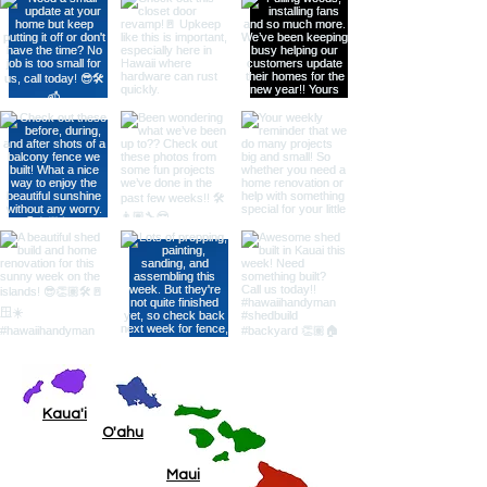
Kaua'i
O'ahu
Maui