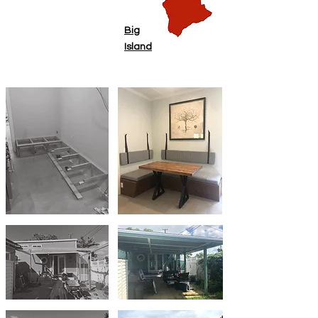
Big
Island