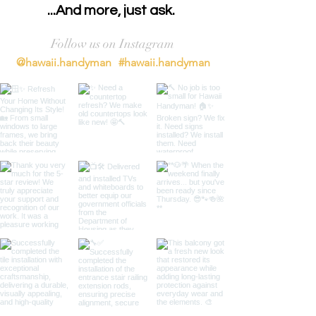
...And more, just ask.
Follow us on Instagram
@hawaii.handyman
#hawaii.handyman